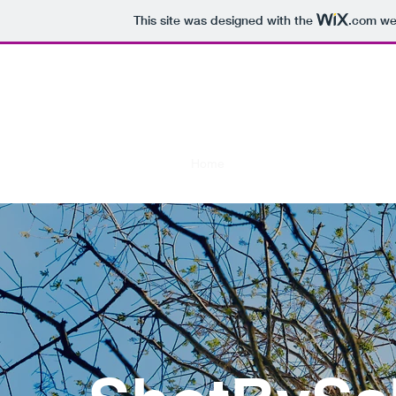
This site was designed with the
.com
web
Sh
See t
Home
Photo Shoots
Nature Sto