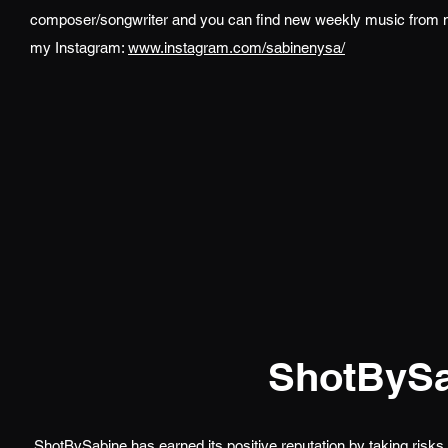
composer/songwriter and you can find new weekly music from
my Instagram:
www.instagram.com/sabinenysa/
ShotBySa
ShotBySabine has earned its positive reputation by taking risks 