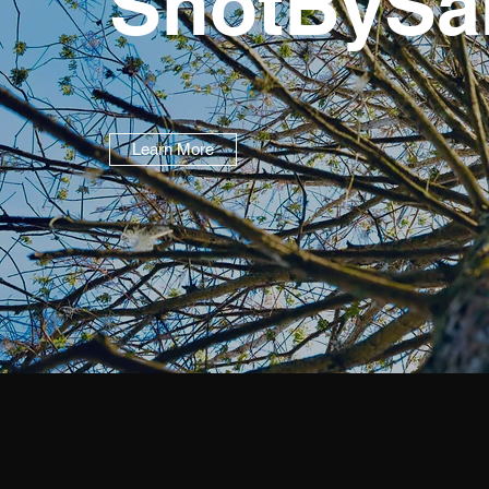
ShotBySa
Learn More