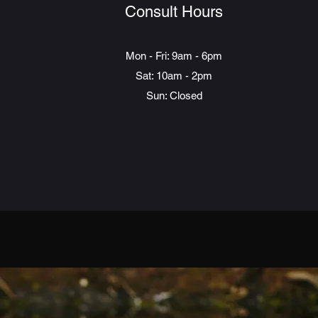
Consult Hours
Mon - Fri: 9am - 6pm
Sat: 10am - 2pm
Sun: Closed