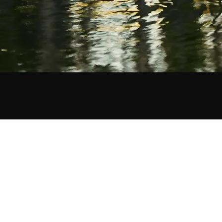
©2019 by ShotBySab