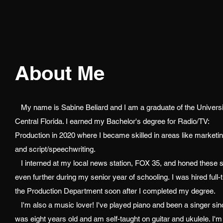
About Me
My name is Sabine Beliard and I am a graduate of the Universi
Central Florida. I earned my Bachelor's degree for Radio/TV:
Production in 2020 where I became skilled in areas like marketi
and script/speechwriting.
I interned at my local news station, FOX 35, and honed these sk
even further during my senior year of schooling. I was hired full-
the Production Department soon after I completed my degree.
I'm also a music lover! I've played piano and been a singer sin
was eight years old and am self-taught on guitar and ukulele. I'm